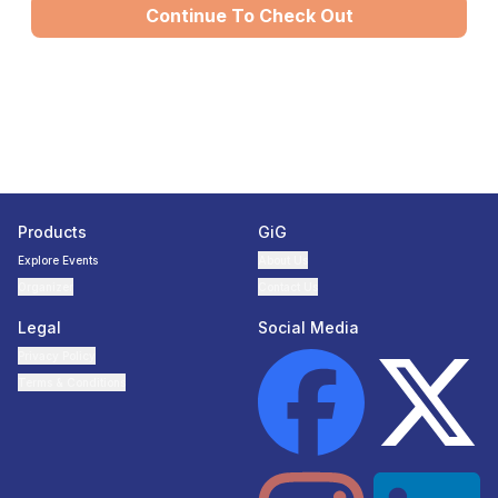
Continue To Check Out
Products
GiG
Explore Events
About Us
Organizer
Contact Us
Legal
Social Media
Privacy Policy
Terms & Conditions
Facebook page
Twitter page