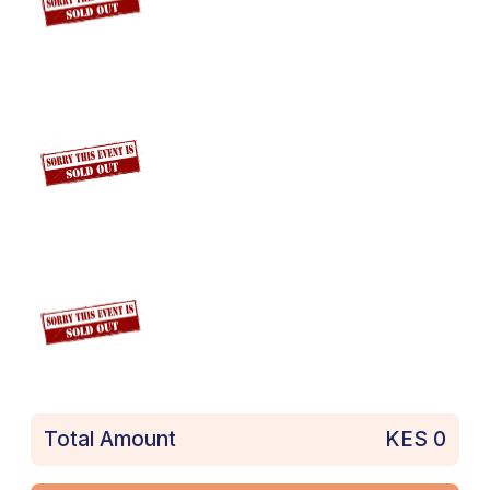
Total Amount
KES
0