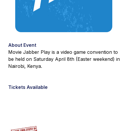
About Event
Movie Jabber Play is a video game convention to
be held on Saturday April 8th (Easter weekend) in
Nairobi, Kenya.
Tickets Available