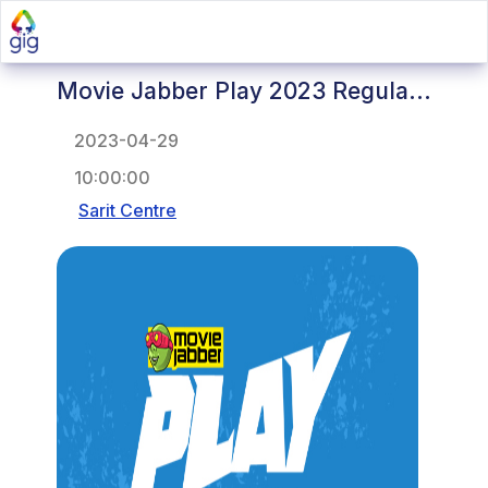
Movie Jabber Play 2023 Regula...
2023-04-29
10:00:00
Sarit Centre